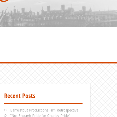
Recent Posts
Barrelstout Productions Film Retrospective
“Not Enough Pride for Charley Pride”