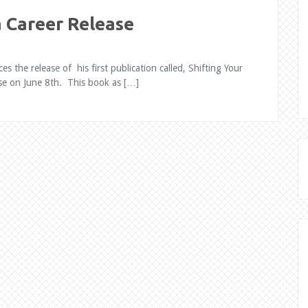
a Career Release
the release of his first publication called, Shifting Your
ase on June 8th. This book as […]