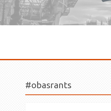
#obasrants