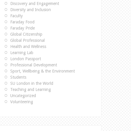
Discovery and Engagement
Diversity and Inclusion
Faculty
Faraday Food
Faraday Pride
Global Citizenship
Global Professional
Health and Wellness
Learning Lab
London Passport
Professional Development
Sport, Wellbeing & the Environment
Students
SU London in the World
Teaching and Learning
Uncategorized
Volunteering