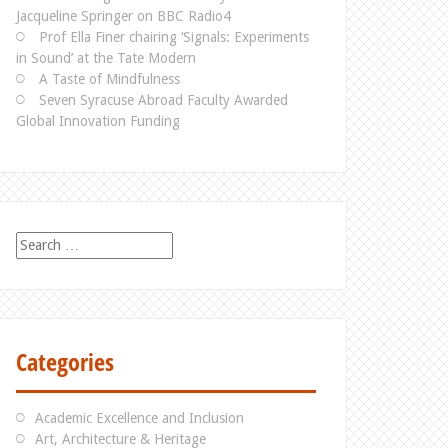
Jacqueline Springer on BBC Radio4
Prof Ella Finer chairing ‘Signals: Experiments
in Sound’ at the Tate Modern
A Taste of Mindfulness
Seven Syracuse Abroad Faculty Awarded
Global Innovation Funding
S
e
a
r
c
h
Categories
f
o
r
Academic Excellence and Inclusion
:
Art, Architecture & Heritage