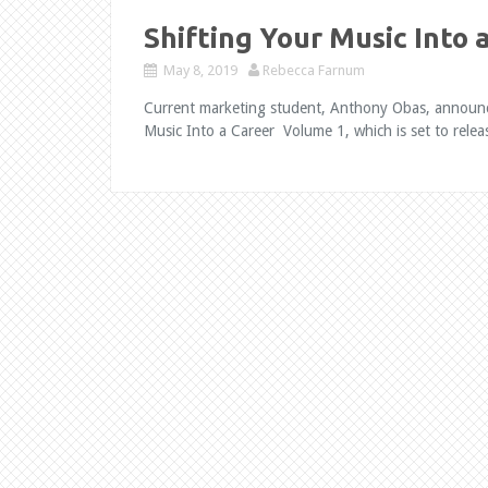
Shifting Your Music Into 
May 8, 2019
Rebecca Farnum
Current marketing student, Anthony Obas, announces 
Music Into a Career Volume 1, which is set to rele