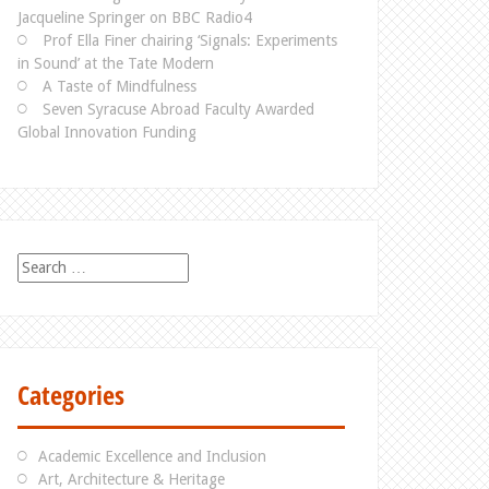
Jacqueline Springer on BBC Radio4
Prof Ella Finer chairing ‘Signals: Experiments
in Sound’ at the Tate Modern
A Taste of Mindfulness
Seven Syracuse Abroad Faculty Awarded
Global Innovation Funding
S
e
a
r
c
h
Categories
f
o
r
Academic Excellence and Inclusion
:
Art, Architecture & Heritage