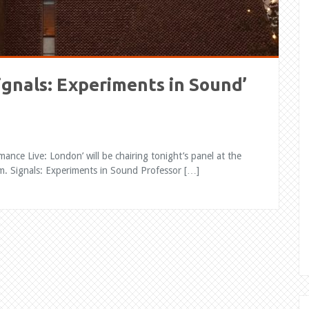
Signals: Experiments in Sound’
ance Live: London’ will be chairing tonight’s panel at the
 Signals: Experiments in Sound Professor […]