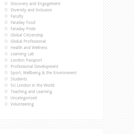
Discovery and Engagement
Diversity and Inclusion
Faculty
Faraday Food
Faraday Pride
Global Citizenship
Global Professional
Health and Wellness
Learning Lab
London Passport
Professional Development
Sport, Wellbeing & the Environment
Students
SU London in the World
Teaching and Learning
Uncategorized
Volunteering