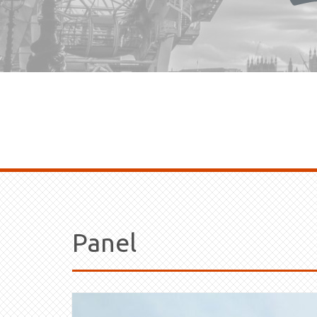
Panel