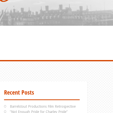
Recent Posts
Barrelstout Productions Film Retrospective
“Not Enough Pride for Charley Pride”