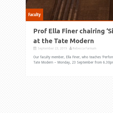
Faculty
Prof Ella Finer chairing ‘
at the Tate Modern
September 23, 2019
Rebecca Farnum
Our faculty member, Ella Finer, who teaches ‘Perform
Tate Modern – Monday, 23 September from 6.30pm.