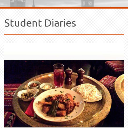
Student Diaries