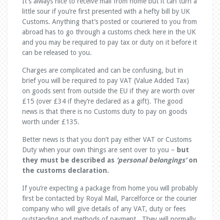
It’s always nice to receive mail from home but it can turn a
little sour if you’re first presented with a hefty bill by UK
Customs. Anything that’s posted or couriered to you from
abroad has to go through a customs check here in the UK
and you may be required to pay tax or duty on it before it
can be released to you.
Charges are complicated and can be confusing, but in
brief you will be required to pay VAT (Value Added Tax)
on goods sent from outside the EU if they are worth over
£15 (over £34 if they’re declared as a gift). The good
news is that there is no Customs duty to pay on goods
worth under £135.
Better news is that you don’t pay either VAT or Customs
Duty when your own things are sent over to you –
but
they must be described as
‘personal belongings’
on
the customs declaration.
If you’re expecting a package from home you will probably
first be contacted by Royal Mail, Parcelforce or the courier
company who will give details of any VAT, duty or fees
outstanding and methods of payment. They will normally