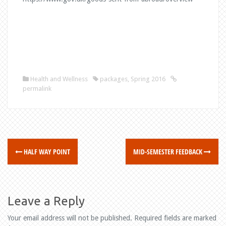
Health and Wellness
packages
,
Spring 2016
permalink
HALF WAY POINT
MID-SEMESTER FEEDBACK
P
o
s
Leave a Reply
t
Your email address will not be published.
Required fields are marked