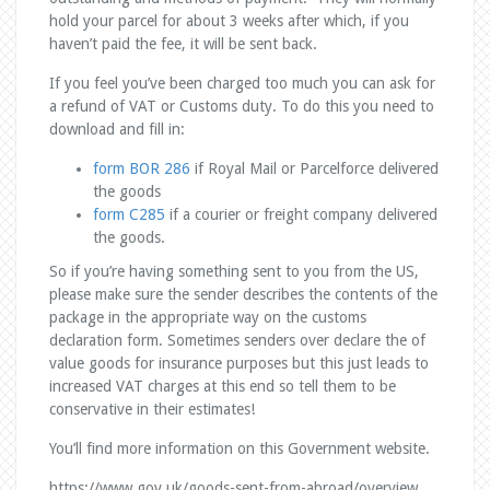
hold your parcel for about 3 weeks after which, if you
haven’t paid the fee, it will be sent back.
If you feel you’ve been charged too much you can ask for
a refund of VAT or Customs duty. To do this you need to
download and fill in:
form BOR 286
if Royal Mail or Parcelforce delivered
the goods
form C285
if a courier or freight company delivered
the goods.
So if you’re having something sent to you from the US,
please make sure the sender describes the contents of the
package in the appropriate way on the customs
declaration form. Sometimes senders over declare the of
value goods for insurance purposes but this just leads to
increased VAT charges at this end so tell them to be
conservative in their estimates!
You’ll find more information on this Government website.
https://www.gov.uk/goods-sent-from-abroad/overview