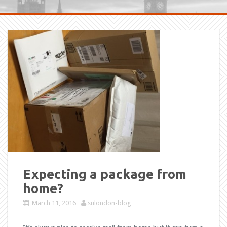
Expecting a package from
home?
March 11, 2016
sulondon-blog