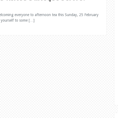
elcoming everyone to afternoon tea this Sunday, 25 February
 yourself to some […]