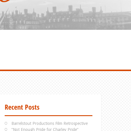
Recent Posts
Barrelstout Productions Film Retrospective
“Not Enough Pride for Charley Pride”