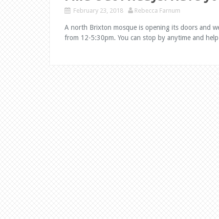
February 23, 2018
Rebecca Farnum
A north Brixton mosque is opening its doors and w
from 12-5:30pm. You can stop by anytime and help