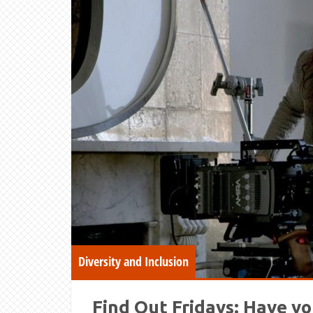
Diversity and Inclusion
Find Out Fridays: Have yo