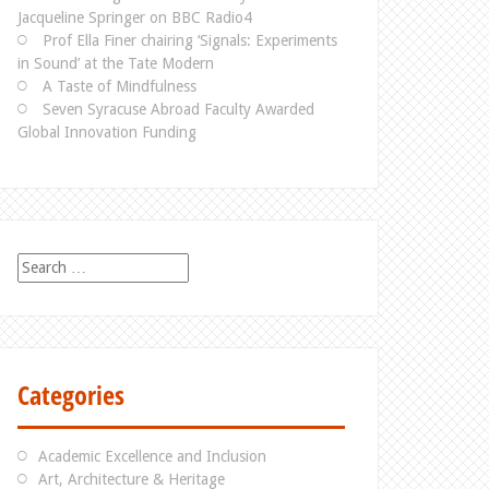
Jacqueline Springer on BBC Radio4
Prof Ella Finer chairing ‘Signals: Experiments
in Sound’ at the Tate Modern
A Taste of Mindfulness
Seven Syracuse Abroad Faculty Awarded
Global Innovation Funding
S
e
a
r
c
h
Categories
f
o
r
Academic Excellence and Inclusion
:
Art, Architecture & Heritage