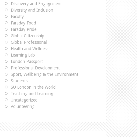
Discovery and Engagement
Diversity and Inclusion
Faculty
Faraday Food
Faraday Pride
Global Citizenship
Global Professional
Health and Wellness
Learning Lab
London Passport
Professional Development
Sport, Wellbeing & the Environment
Students
SU London in the World
Teaching and Learning
Uncategorized
Volunteering