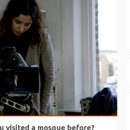
u visited a mosque before?