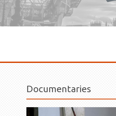
Documentaries