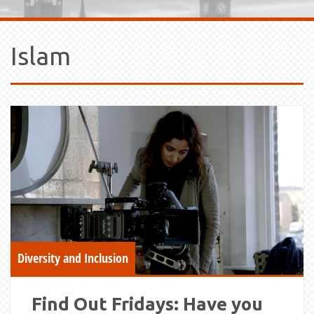
Islam
Diversity and Inclusion
Find Out Fridays: Have you