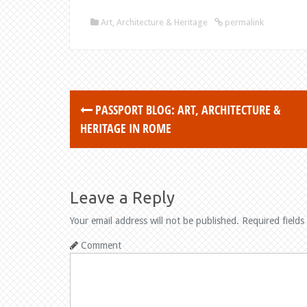
Art, Architecture & Heritage
permalink
PASSPORT BLOG: ART, ARCHITECTURE &
P
HERITAGE IN ROME
o
s
t
Leave a Reply
n
Your email address will not be published.
Required fields
a
Comment
v
i