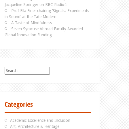
Jacqueline Springer on BBC Radio4
Prof Ella Finer chairing ‘Signals: Experiments
in Sound’ at the Tate Modern
A Taste of Mindfulness
Seven Syracuse Abroad Faculty Awarded
Global Innovation Funding
S
e
a
r
c
h
Categories
f
o
r
Academic Excellence and Inclusion
:
Art, Architecture & Heritage