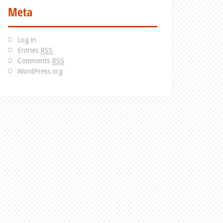
Meta
Log in
Entries
RSS
Comments
RSS
WordPress.org