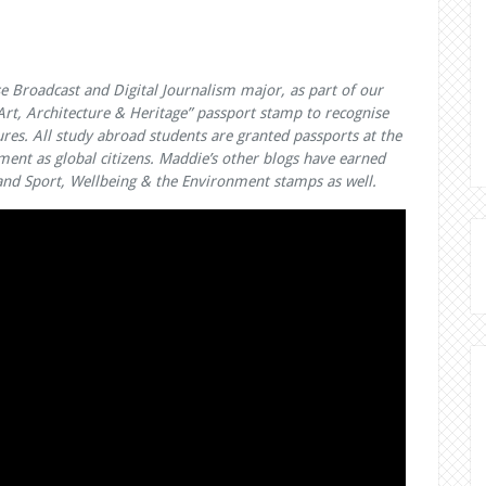
e Broadcast and Digital Journalism major, as part of our
t, Architecture & Heritage” passport stamp to recognise
ures. All study abroad students are granted passports at the
ment as global citizens. Maddie’s other blogs have earned
e; and Sport, Wellbeing & the Environment stamps as well.