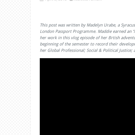
This post was written by Madelyn Urabe, a Syracus
London Passport Programme. Maddie earned an “Ar
her work in this vlog episode of her Brtish advent
beginning of the semester to record their develop
her Global Professional; Social & Political Justic