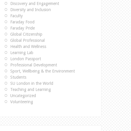
Discovery and Engagement
Diversity and Inclusion
Faculty
Faraday Food
Faraday Pride
Global Citizenship
Global Professional
Health and Wellness
Learning Lab
London Passport
Professional Development
Sport, Wellbeing & the Environment
Students
SU London in the World
Teaching and Learning
Uncategorized
Volunteering