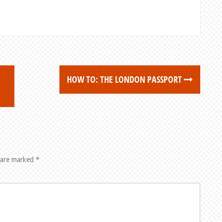
HOW TO: THE LONDON PASSPORT
 are marked
*