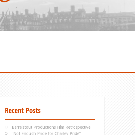
Recent Posts
Barrelstout Productions Film Retrospective
“Not Enough Pride for Charley Pride”