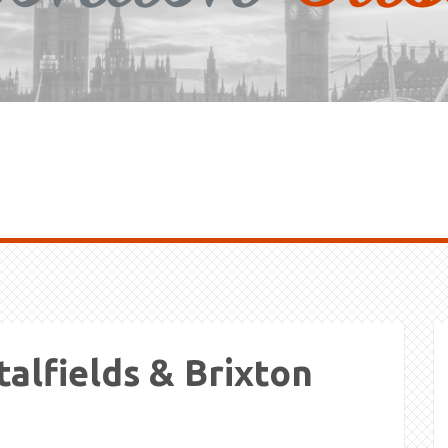
talfields & Brixton