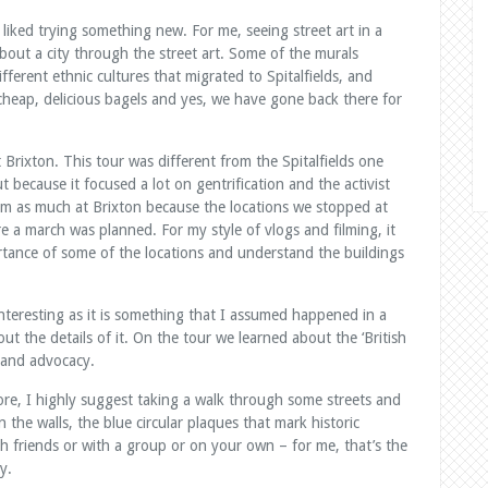
 liked trying something new. For me, seeing street art in a
about a city through the street art. Some of the murals
ifferent ethnic cultures that migrated to Spitalfields, and
heap, delicious bagels and yes, we have gone back there for
Brixton. This tour was different from the Spitalfields one
 because it focused a lot on gentrification and the activist
ilm as much at Brixton because the locations we stopped at
 a march was planned. For my style of vlogs and filming, it
tance of some of the locations and understand the buildings
teresting as it is something that I assumed happened in a
ut the details of it. On the tour we learned about the ‘British
and advocacy.
fore, I highly suggest taking a walk through some streets and
 the walls, the blue circular plaques that mark historic
 friends or with a group or on your own – for me, that’s the
y.