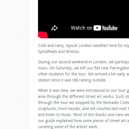
Cold and rainy, typical London weather! And for my 
Spitalfields and Brixton.
During our second weekend in London, we participat
tours. On Saturday, we left our flat near Farringdo
other students for the tour. We arrived a bit early 
station since it was still raining outside.
When it was time, we were introduced to our tour 
area through the different street art works. Such st
through the tour we stopped by the Nomadio Commu
sculptures, more murals, and old couches laid next
and listen to music. Most of the shacks and vans w
our guide explained how some pieces of street art 
covering some of the artists’ work.