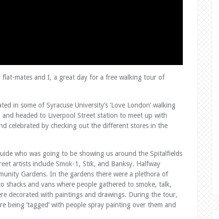
flat-mates and I, a great day for a free walking tour of
ed in some of Syracuse University’s ‘Love London’ walking
n and headed to Liverpool Street station to meet up with
and celebrated by checking out the different stores in the
guide who was going to be showing us around the Spitalfields
reet artists include Smok-1, Stik, and Banksy. Halfway
nity Gardens. In the gardens there were a plethora of
 to shacks and vans where people gathered to smoke, talk,
ere decorated with paintings and drawings. During the tour,
are being ‘tagged’ with people spray painting over them and