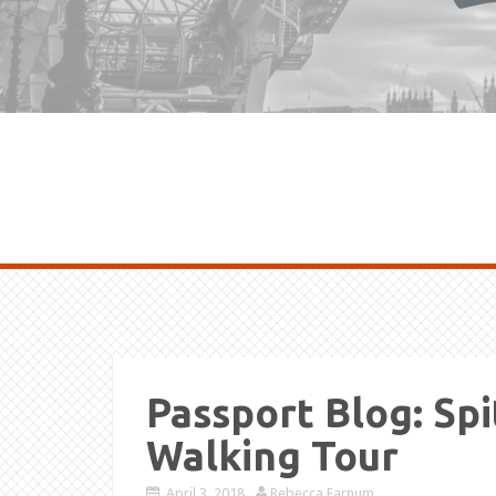
Passport Blog: Spi
Walking Tour
April 3, 2018
Rebecca Farnum