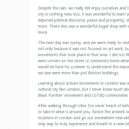
Despite the rain, we really did enjoy ourselves and I
city is nothing new; but, it was wonderful to learn 
depicted political discourse, peace and prosperity, d
more. There also was a wonderful bagel shop with c
more.
The next day was sunny, and we were ready to visit 
not only because it was not focused on art work, but
movements that took place in that area. I did not f
were corners on the street or someone’s home where
would be hard for a viewer to understand the impor
we saw were more than just Brixton buildings.
Learning about activist movements in London was in
cultural city like London, but I never knew much abo
Black Panther’ movement and LGTBQ communities 
After walking through cities I’ve never heard of be
to take in what is around you. Notice the artwork on
locations in London and go out somewhere new with
only way to truly experience and breath in a new cit